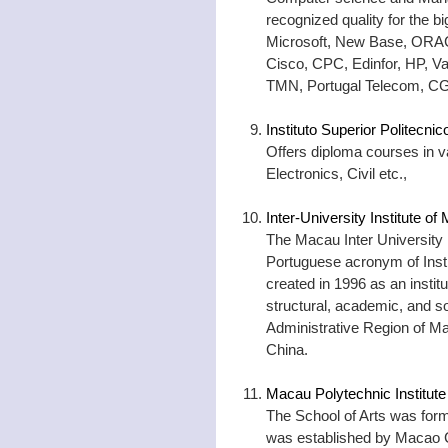
recognized quality for the b
Microsoft, New Base, ORACL
Cisco, CPC, Edinfor, HP, V
TMN, Portugal Telecom, CG
Instituto Superior Politecn
Offers diploma courses in va
Electronics, Civil etc.,
Inter-University Institute o
The Macau Inter University I
Portuguese acronym of Insti
created in 1996 as an instit
structural, academic, and so
Administrative Region of Ma
China.
Macau Polytechnic Institute
The School of Arts was forme
was established by Macao Cul