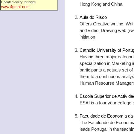
Updated every fortnight!
Hong Kong and China.
www.4gmat.com
Aula do Risco
Offers Creative writing, Wri
and video, Drawing web (we
initiation
Catholic University of Port
Having three major catogori
specialization in Marketing i
participants a actuais set o
them to a continuous analys
Human Resourse Managem
Escola Superior de Activida
ESAI is a four year college p
Faculdade de Economia da 
The Faculdade de Economia
leads Portugal in the teach