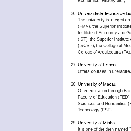
Economics, History etc.,
Universidade Tecnica de Li
The university is integration
(FMV), the Superior Institut
Institute of Economy and Ge
(IST), the Superior Institute
(ISCSP), the College of Mo
College of Arquitectura (FA)
University of Lisbon
Offers courses in Literature
University of Macau
Offer education through Fac
Faculty of Education (FED), 
Sciences and Humanities (F
Technology (FST)
University of Minho
It is one of the then named "