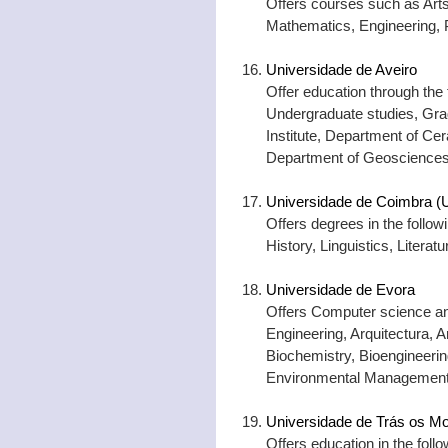
Offers courses such as Art
Mathematics, Engineering,
Universidade de Aveiro
Offer education through the 
Undergraduate studies, Grad
Institute, Department of Ce
Department of Geosciences
Universidade de Coimbra (U
Offers degrees in the foll
History, Linguistics, Litera
Universidade de Evora
Offers Computer science an
Engineering, Arquitectura, A
Biochemistry, Bioengineeri
Environmental Management
Universidade de Trás os Mo
Offers education in the fol