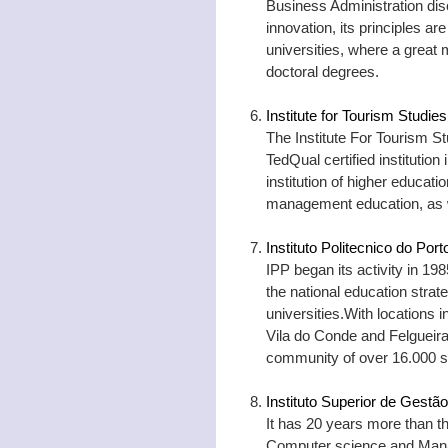
Business Administration disc
innovation, its principles a
universities, where a great 
doctoral degrees.
Institute for Tourism Studies
The Institute For Tourism S
TedQual certified institution 
institution of higher educatio
management education, as we
Instituto Politecnico do Port
IPP began its activity in 198
the national education strat
universities.With locations
Vila do Conde and Felgueir
community of over 16.000 s
Instituto Superior de Gestão
It has 20 years more than tha
Computer science and Mana