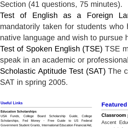
Section (41 questions, 75 minutes).
Test of English as a Foreign L
mandatorily taken for students who h
native language and wish to pursue h
Test of Spoken English (TSE)
TSE mea
speak in an academic or professiona
Scholastic Aptitude Test (SAT)
The cl
SAT in spring 2005.
Useful Links
Featured
Education Scholarships
Classroom p
USA Funds
,
College Board Scholarship Guide
,
College
Scholarships
,
Fed Money - Free Guide to US Federal
Ascent Educ
Government Student Grants
,
International Education Financial Aid,