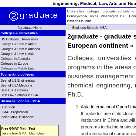
Engineering, Medical, Law, Arts and Hum
Universities, colleges, graduate schools 
Pennsylvania
,
Texas
,
Washington D.C.
,
Can
institutes in India
.
2graduate Home
Business Schools MBA
Colleges & Universities
2graduate - graduate s
US Colleges, Universities
European continent
» 
Colleges & Univ in Africa
Colleges & Univ in America
Colleges & Univ in Asia
Colleges, universities
Colleges in Australia
Colleges in Europe
programs in the areas 
Colleges in Middle East
Top ranking colleges
business management, b
Best of US Engineering
chemical engineering,
Best of USA Medicine
Best US B schools
Ph.D.
Best Law Schools in USA
Business Schools - MBA
Asia International Open Uni
B Schools
GMAT Preparation
It make full use of its close
Indian MBA, B schools
institutions in China and wil
programs including business
Free GMAT Math Test
and international commercia
Take a free GMAT Math Quiz