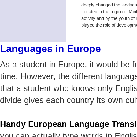
deeply changed the landscap
Located in the region of Min
activity and by the youth of 
played the role of developme
Languages in Europe
As a student in Europe, it would be f
time. However, the different languag
that a student who knows only Englis
divide gives each country its own cult
Handy European Language Transl
you can actually type words in Engli