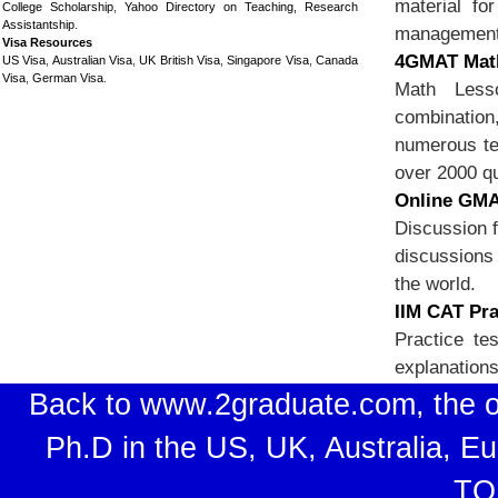
material f
College Scholarship
,
Yahoo Directory on Teaching, Research
Assistantship
.
management i
Visa Resources
4GMAT Math
US Visa
,
Australian Visa
,
UK British Visa
,
Singapore Visa
,
Canada
Visa
,
German Visa
.
Math Lesso
combination
numerous te
over 2000 q
Online GMA
Discussion f
discussions 
the world.
IIM CAT Pra
Practice te
explanations
Back to www.2graduate.com, the o
Ph.D in the US, UK, Australia, E
TO