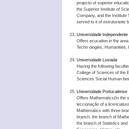
projecto of superior educatio
the Superior Institute of Sc
Company, and the Institute
served to it of estruturante 
Universidade Independente
Offers ecucation in the area
Techn ologies, Humanities, 
Universidade Lusiada
Having the following facultie
College of Sciences of the
Sciences Social Human bei
Universidade Portucalense
Offers Mathematics(In the s
leccionação of a licenciatura
Mathematics with three bran
branch, the branch of Mathe
the branch of Statistics an