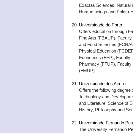
Exactas Sciences, Natural 
Human beings and Polar re
Universidade do Porto
Offers education through Fa
Fine Arts (FBAUP), Faculty 
and Food Sciences (FCNAUP
Physical Education (FCDEF)
Economics (FEP), Faculty o
Pharmacy (FFUP), Faculty o
(FMUP)
Universidade dos Açores
Offers the following degree
Technology and Developme
and Literature, Science o
History, Philosophy and So
Universidade Fernando Pe
The University Fernando Per