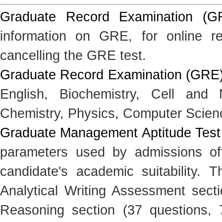
Graduate Record Examination (G
information on GRE, for online reg
cancelling the GRE test.
Graduate Record Examination (GRE) 
English, Biochemistry, Cell and 
Chemistry, Physics, Computer Scien
Graduate Management Aptitude Tes
parameters used by admissions off
candidate's academic suitability. 
Analytical Writing Assessment secti
Reasoning section (37 questions, 