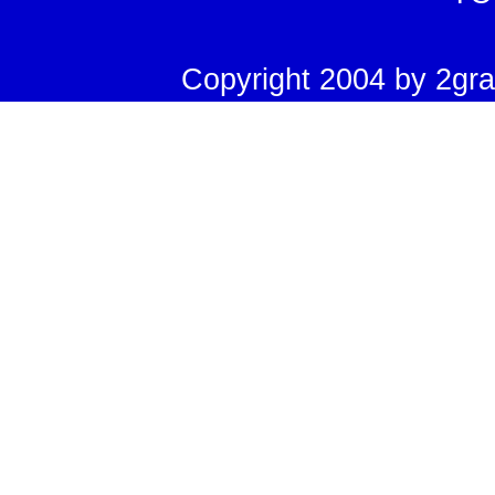
Copyright 2004 by 2grad