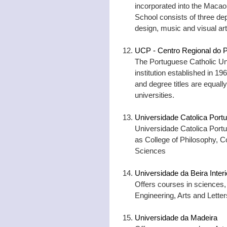
incorporated into the Macao 
School consists of three de
design, music and visual art
UCP - Centro Regional do P
The Portuguese Catholic Univ
institution established in 1
and degree titles are equally
universities.
Universidade Catolica Port
Universidade Catolica Portu
as College of Philosophy, C
Sciences
Universidade da Beira Interi
Offers courses in sciences,
Engineering, Arts and Lett
Universidade da Madeira