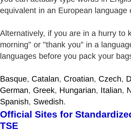
equivalent in an European language o
Alternatively, if you are in a hurry t
morning" or "thank you" in a language
languages before you pack your bag
Basque
,
Catalan
,
Croatian
,
Czech
,
D
German
,
Greek
,
Hungarian
,
Italian
,
N
Spanish
,
Swedish
.
Official Sites for Standardi
TSE