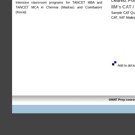
cleared. Po
Intensive classroom programs for
TANCET MBA and
IIM's CAT 
TANCET MCA in Chennai (Madras)
and
Coimbatore
(Kovai)
.
Sample CAT Qua
CAT, XAT Mailing
Add to del.i
GMAT Prep cours