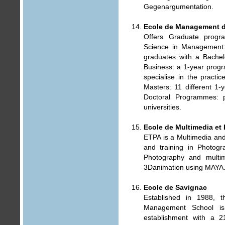
Gegenargumentation.
Ecole de Management 
Offers Graduate progr
Science in Management
graduates with a Bachel
Business: a 1-year prog
specialise in the pract
Masters: 11 different 1
Doctoral Programmes: p
universities.
Ecole de Multimedia et
ETPA is a Multimedia and
and training in Photog
Photography and multi
3Danimation using MAYA
Ecole de Savignac
Established in 1988, t
Management School is:
establishment with a 