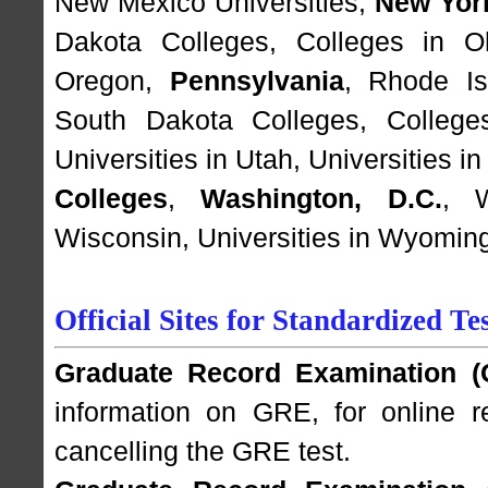
New Mexico Universities
,
New Yor
Dakota Colleges
,
Colleges in O
Oregon
,
Pennsylvania
,
Rhode Is
South Dakota Colleges
,
College
Universities in Utah
,
Universities i
Colleges
,
Washington, D.C.
,
Wisconsin
,
Universities in Wyomin
Official Sites for Standardized
Graduate Record Examination (
information on GRE, for online re
cancelling the GRE test.