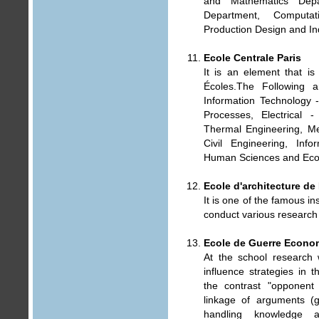
and Mathematics Depa
Department, Computat
Production Design and I
Ecole Centrale Paris
It is an element that is e
Écoles.The Following a
Information Technology 
Processes, Electrical 
Thermal Engineering, Mec
Civil Engineering, Inf
Human Sciences and Eco
Ecole d'architecture d
It is one of the famous ins
conduct various research
Ecole de Guerre Econo
At the school research 
influence strategies in 
the contrast "opponent
linkage of arguments (ge
handling knowledge a