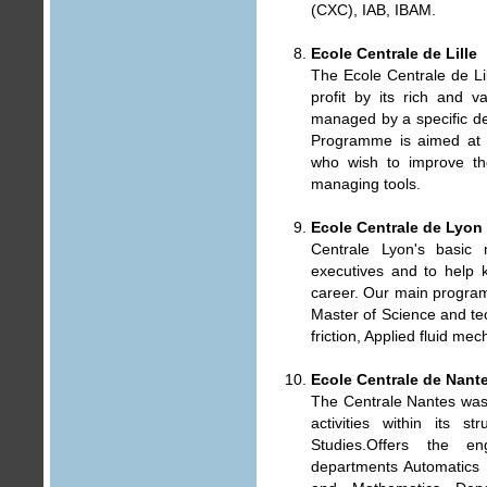
(CXC), IAB, IBAM.
Ecole Centrale de Lille
The Ecole Centrale de Li
profit by its rich and v
managed by a specific d
Programme is aimed at e
who wish to improve th
managing tools.
Ecole Centrale de Lyon
Centrale Lyon's basic m
executives and to help k
career. Our main program
Master of Science and te
friction, Applied fluid me
Ecole Centrale de Nant
The Centrale Nantes was 
activities within its s
Studies.Offers the en
departments Automatics