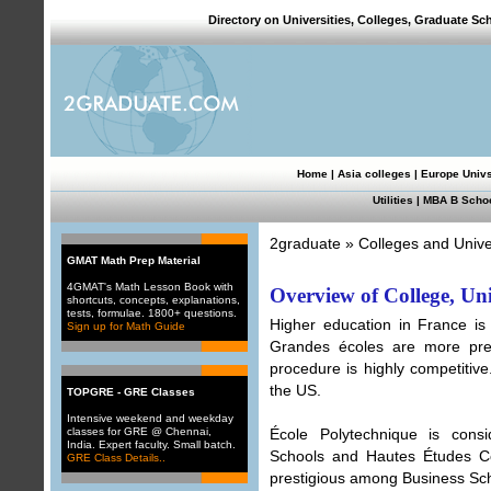
Directory on Universities, Colleges, Graduate Sc
Home
|
Asia colleges
|
Europe Univ
Utilities
|
MBA B Scho
2graduate
»
Colleges and Unive
GMAT Math Prep Material
4GMAT's Math Lesson Book with
Overview of College, Un
shortcuts, concepts, explanations,
tests, formulae. 1800+ questions.
Higher education in France is 
Sign up for Math Guide
Grandes écoles are more prest
procedure is highly competitive
the US.
TOPGRE - GRE Classes
Intensive weekend and weekday
classes for GRE @ Chennai,
École Polytechnique is cons
India. Expert faculty. Small batch.
Schools and Hautes Études C
GRE Class Details..
prestigious among Business Sc