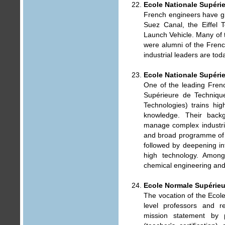
Ecole Nationale Supéri
French engineers have gi
Suez Canal, the Eiffel 
Launch Vehicle. Many of 
were alumni of the Fren
industrial leaders are tod
Ecole Nationale Supéri
One of the leading Fren
Supérieure de Technique
Technologies) trains hig
knowledge. Their back
manage complex industria
and broad programme of g
followed by deepening in
high technology. Among
chemical engineering and
Ecole Normale Supérieur
The vocation of the Ecol
level professors and re
mission statement by 