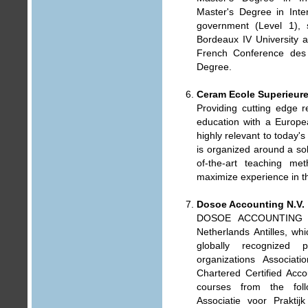
Master's Degree in Inte
government (Level 1), 
Bordeaux IV University a
French Conference des 
Degree.
Ceram Ecole Superieur
Providing cutting edge 
education with a Europe
highly relevant to today'
is organized around a sol
of-the-art teaching m
maximize experience in th
Dosoe Accounting N.V.
DOSOE ACCOUNTING N.
Netherlands Antilles, w
globally recognized 
organizations Associati
Chartered Certified Acco
courses from the foll
Associatie voor Prakti