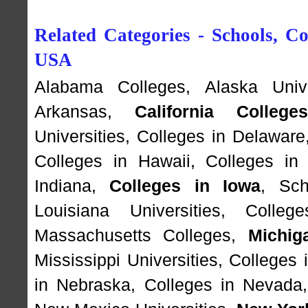
Related Categories - Schools, Col
USA
Alabama Colleges
,
Alaska Unive
Arkansas
,
California College
Universities
,
Colleges in Delaware
Colleges in Hawaii
,
Colleges in
Indiana
,
Colleges in Iowa
,
Sch
Louisiana Universities
,
Colleg
Massachusetts Colleges
,
Michig
Mississippi Universities
,
Colleges 
in Nebraska
,
Colleges in Nevada