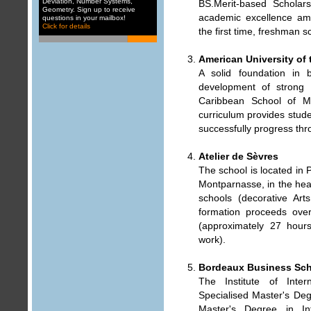
Deviation
,
Number Systems
,
BS.Merit-based Scholar
Geometry
. Sign up to receive
academic excellence amo
questions in your mailbox
!
Click for details
the first time, freshman s
American University of
A solid foundation in 
development of strong cl
Caribbean School of Me
curriculum provides stude
successfully progress thr
Atelier de Sèvres
The school is located in 
Montparnasse, in the heart
schools (decorative Art
formation proceeds ove
(approximately 27 hour
work).
Bordeaux Business Sc
The Institute of Inte
Specialised Master's Deg
Master's Degree in Int