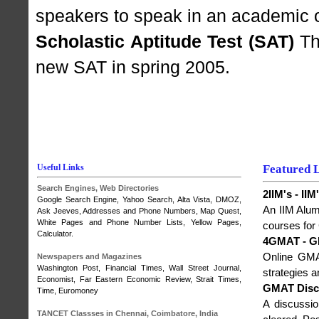
speakers to speak in an academic o
Scholastic Aptitude Test (SAT)
The
new SAT in spring 2005.
Useful Links
Featured 
Search Engines, Web Directories
2IIM's - I
Google Search Engine
,
Yahoo Search
, Alta Vista,
DMOZ
,
An IIM Alumn
Ask Jeeves, Addresses and Phone Numbers,
Map Quest
,
White Pages and Phone Number Lists, Yellow Pages,
courses for
Calculator.
4GMAT - G
Online GMAT
Newspapers and Magazines
Washington Post
,
Financial Times
,
Wall Street Journal
,
strategies 
Economist
,
Far Eastern Economic Review
,
Strait Times
,
GMAT Disc
Time
,
Euromoney
A discussi
TANCET Classses in Chennai, Coimbatore, India