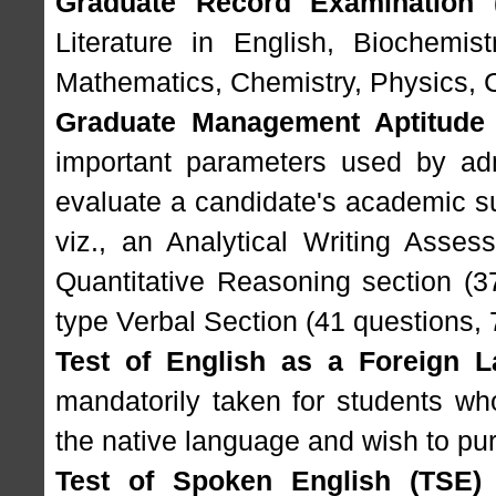
Graduate Record Examination 
Literature in English, Biochemist
Mathematics, Chemistry, Physics, 
Graduate Management Aptitude
important parameters used by adm
evaluate a candidate's academic sui
viz., an Analytical Writing Asses
Quantitative Reasoning section (3
type Verbal Section (41 questions, 
Test of English as a Foreign 
mandatorily taken for students wh
the native language and wish to pur
Test of Spoken English (TSE)