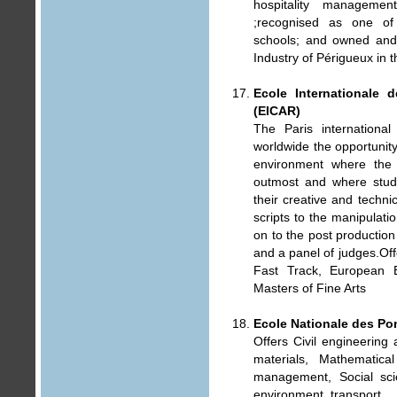
hospitality manageme
;recognised as one of
schools; and owned an
Industry of Périgueux in 
Ecole Internationale 
(EICAR)
The Paris international
worldwide the opportunity 
environment where the 
outmost and where stude
their creative and techni
scripts to the manipulati
on to the post production 
and a panel of judges.Offe
Fast Track, European B
Masters of Fine Arts
Ecole Nationale des Po
Offers Civil engineering
materials, Mathematica
management, Social sci
environment, transport.