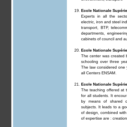
Ecole Nationale Supérie
Experts in all the sect
electric, iron and steel i
transport, BTP, telecom
departments, engineerin
cabinets of council and aud
Ecole Nationale Supérie
The center was created b
schooling over three yea
The law considered one y
all Centers ENSAM.
Ecole Nationale Supérie
The teaching offered at 
for all students. It encou
by means of shared cl
subjects. It leads to a 
of design, combined with 
of expertise are : creatio