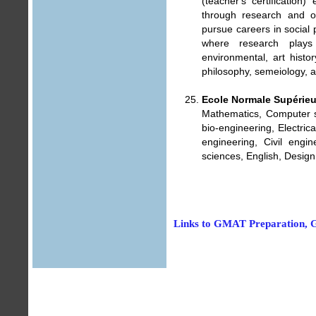
(teacher's certification
through research and o
pursue careers in social 
where research plays 
environmental, art histor
philosophy, semeiology, a
Ecole Normale Supérie
Mathematics, Computer s
bio-engineering, Electric
engineering, Civil eng
sciences, English, Design
Links to GMAT Preparation, G