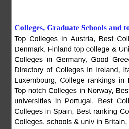
Colleges, Graduate Schools and to
Top Colleges in Austria
,
Best Col
Denmark
,
Finland top college & Un
Colleges in Germany
,
Good Greec
Directory of Colleges in Ireland
,
I
Luxembourg
,
College rankings in
Top notch Colleges in Norway
,
Bes
universities in Portugal
,
Best Coll
Colleges in Spain
,
Best ranking Co
Colleges, schools & univ in Britain