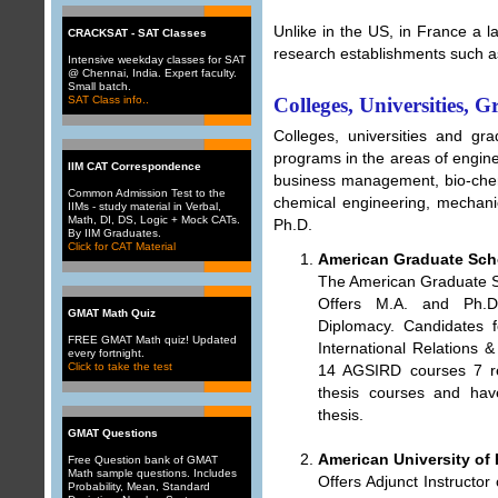
Unlike in the US, in France a la
CRACKSAT - SAT Classes
research establishments such
Intensive weekday classes for SAT
@ Chennai, India. Expert faculty.
Small batch.
SAT Class info..
Colleges, Universities, 
Colleges, universities and gr
programs in the areas of engin
IIM CAT Correspondence
business management, bio-chemi
Common Admission Test to the
chemical engineering, mechani
IIMs - study material in Verbal,
Math, DI, DS, Logic + Mock CATs.
Ph.D.
By IIM Graduates.
Click for CAT Material
American Graduate Scho
The American Graduate Sc
Offers M.A. and Ph.D.
GMAT Math Quiz
Diplomacy. Candidates 
FREE GMAT Math quiz! Updated
International Relations 
every fortnight.
Click to take the test
14 AGSIRD courses 7 re
thesis courses and hav
thesis.
GMAT Questions
American University of 
Free Question bank of GMAT
Math sample questions. Includes
Offers Adjunct Instructo
Probability
,
Mean
,
Standard