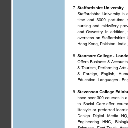
Staffordshire University
Staffordshire University is 
time and 3000 part-time s
nursing and midwifery provi
and Oswestry. In addition,
overseas on Staffordshire 
Hong Kong, Pakistan, India
Stanmore College - Lond
Offers Business & Accounts,
& Tourism, Performing Arts
& Foreign, English, Human
Education, Languages - Eng
Stevenson College Edinb
have over 300 courses in a 
to Social Care.offer cours
lifestyle or preferred lear
Design Digital Media NQ
Engineering HNC, Biologi
Sciences Fast-Track Acc