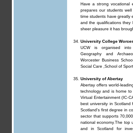
Have a strong vocational 
prepares our students well
time students have greatly e
and the qualifications they
sheer pleasure it has broug
University College Worces
UCW is organised into 
Geography and Archaeol
Worcester Business School,
Social Care ,School of Spor
University of Abertay
Abertay offers world-leadi
technology and is home to
Virtual Entertainment (IC-C
best university in Scotland
Scotland's first degree in c
sector that supports 70,000
national economy.The top uni
and in Scotland for inves