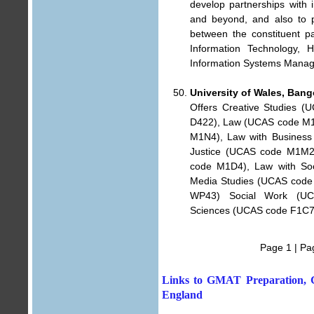
develop partnerships with i
and beyond, and also to p
between the constituent pa
Information Technology, H
Information Systems Mana
University of Wales, Bang
Offers Creative Studies 
D422), Law (UCAS code M10
M1N4), Law with Business
Justice (UCAS code M1M2)
code M1D4), Law with Soc
Media Studies (UCAS code
WP43) Social Work (UCA
Sciences (UCAS code F1C7
Page 1
|
Pa
Links to GMAT Preparation, G
England