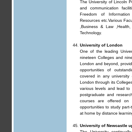
The University of Lincoln Po
and communication facilit
Freedom of Information
Resources etc.Various Facu
,Business & Law ,Health,
Technology.
University of London
One of the leading Univers
nineteen Colleges and nine
London and beyond, provide
opportunities of outstand
covered in any university 
London through its Colleges
various levels and lead to
postgraduate and research
courses are offered on 
opportunities to study part-
at home by distance learnin
University of Newcastle 
The University continuall