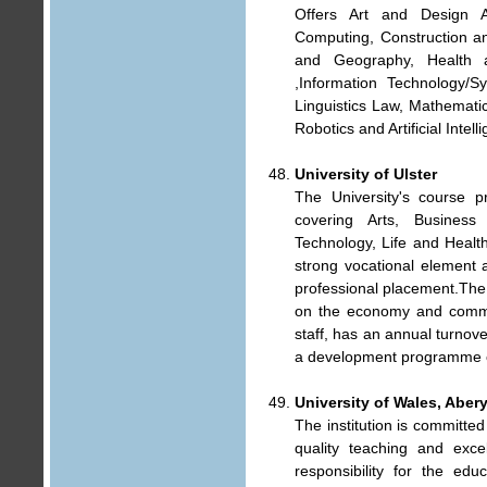
Offers Art and Design 
Computing, Construction a
and Geography, Health 
,Information Technology/
Linguistics Law, Mathematic
Robotics and Artificial Inte
University of Ulster
The University's course pr
covering Arts, Business
Technology, Life and Healt
strong vocational element a
professional placement.The 
on the economy and commun
staff, has an annual turnov
a development programme of
University of Wales, Aber
The institution is committed
quality teaching and excel
responsibility for the ed