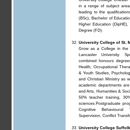
in a range of subject are
leading to the qualificatio
(BSc), Bachelor of Educati
Higher Education (DipHE),
Degree (FD).
University College of St. 
Grow as a College in the 
Lancaster University. S
combined honours degrees 
Health, Occupational Ther
& Youth Studies, Psycholog
and Christian Ministry as w
academic departments are d
and Arts, Humanities & Soci
50% teacher training, 30
sciences.Postgraduate pro
Cognitive Behavioural 
Supervision, Conflict Transf
University College Suffol