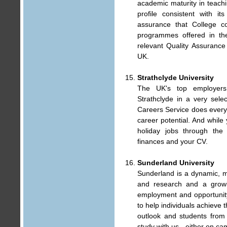
academic maturity in teach
profile consistent with i
assurance that College c
programmes offered in the
relevant Quality Assuranc
UK.
Strathclyde University
The UK's top employers 
Strathclyde in a very selec
Careers Service does every
career potential. And while
holiday jobs through the
finances and your CV.
Sunderland University
Sunderland is a dynamic, m
and research and a growin
employment and opportunity
to help individuals achieve t
outlook and students from 
study with us - either on c