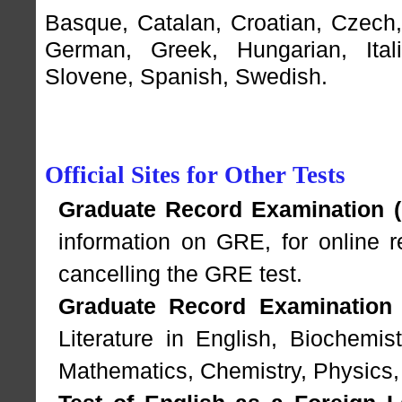
Basque
,
Catalan
,
Croatian
,
Czech
German
,
Greek
,
Hungarian
,
Ital
Slovene
,
Spanish
,
Swedish
.
Official Sites for Other Tests
Graduate Record Examination (
information on GRE, for online re
cancelling the GRE test.
Graduate Record Examination 
Literature in English, Biochemis
Mathematics, Chemistry, Physics