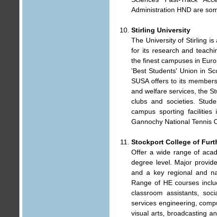
Administration HND are som
Stirling University
The University of Stirling is
for its research and teach
the finest campuses in Eur
'Best Students' Union in Scot
SUSA offers to its membersh
and welfare services, the S
clubs and societies. Stud
campus sporting facilitie
Gannochy National Tennis C
Stockport College of Furt
Offer a wide range of aca
degree level. Major provide
and a key regional and nat
Range of HE courses includ
classroom assistants, soci
services engineering, compu
visual arts, broadcasting a