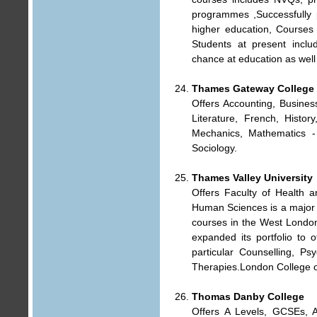
programmes ,Successfully 
higher education, Courses c
Students at present inclu
chance at education as well
Thames Gateway College
Offers Accounting, Busines
Literature, French, Histo
Mechanics, Mathematics - 
Sociology.
Thames Valley University
Offers Faculty of Health 
Human Sciences is a major p
courses in the West London
expanded its portfolio to 
particular Counselling, 
Therapies.London College of
Thomas Danby College
Offers A Levels, GCSEs, A