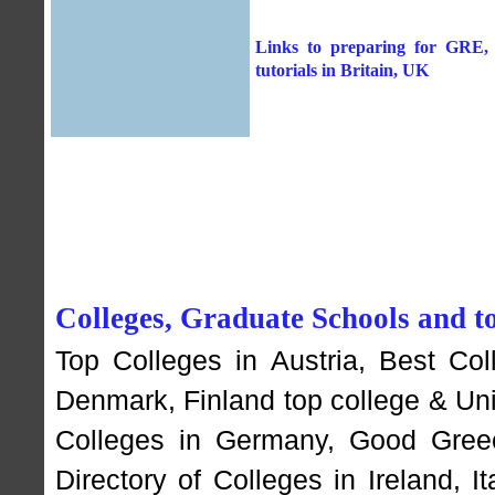
Links to preparing for GRE, G
tutorials in Britain, UK
Colleges, Graduate Schools and to
Top Colleges in Austria
,
Best Col
Denmark
,
Finland top college & Un
Colleges in Germany
,
Good Greec
Directory of Colleges in Ireland
,
I