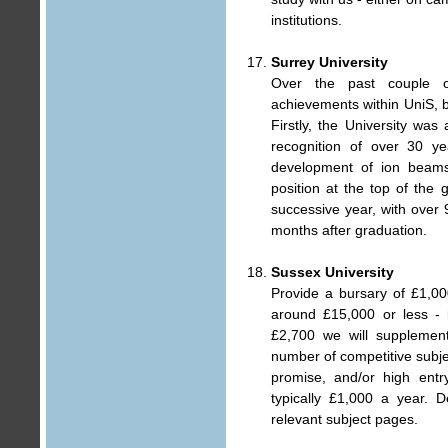
institutions.
Surrey University
Over the past couple 
achievements within UniS, b
Firstly, the University wa
recognition of over 30 y
development of ion beams 
position at the top of the
successive year, with over 
months after graduation.
Sussex University
Provide a bursary of £1,00
around £15,000 or less - i
£2,700 we will supplement
number of competitive subj
promise, and/or high entr
typically £1,000 a year. 
relevant subject pages.