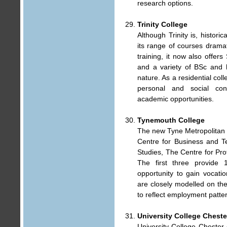
research options.
Trinity College
Although Trinity is, historic
its range of courses dramati
training, it now also offe
and a variety of BSc and 
nature. As a residential col
personal and social con
academic opportunities.
Tynemouth College
The new Tyne Metropolitan C
Centre for Business and T
Studies, The Centre for Pr
The first three provide 
opportunity to gain vocatio
are closely modelled on th
to reflect employment patte
University College Cheste
University College Chester