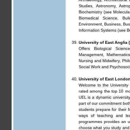
Studies, Astronomy, Astro
Biochemistry (see Molecular
Biomedical Science, Buil
Environment, Business, Bu
Information Systems (see B
University of East Anglia 
Offers Biological Scien
Management, Mathematics, 
Nursing and Midwifery, Philo
Social Work and Psychosoci
University of East Londo
Welcome to the University
rated among the top 10 mod
UEL is a dynamic university
part of our commitment both
students prepare for their 
ways of teaching and le
programmes provides an uns
choose what you study and