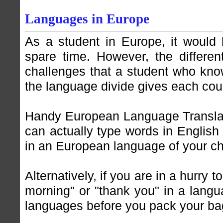
Languages in Europe
As a student in Europe, it would 
spare time. However, the differe
challenges that a student who kno
the language divide gives each count
Handy European Language Transla
can actually type words in English
in an European language of your ch
Alternatively, if you are in a hurry 
morning" or "thank you" in a langu
languages before you pack your ba