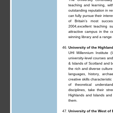
teaching and learning, wi
outstanding reputation in re
can fully pursue their inter
of Britain's most success
2004,excellent teaching s
attractive campus in the c
winning library and a range o
University of the Highlan
UHI Millennium Institute (
university-level courses an
& Islands of Scotland and b
the rich and diverse cultur
languages, history, archa
creative skills characteristi
of theoretical understan
disciplines, take their st
Highlands and Islands and t
them.
University of the West of