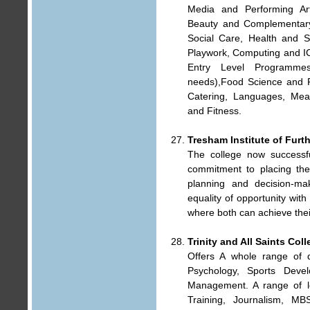
Media and Performing Ar
Beauty and Complementar
Social Care, Health and S
Playwork, Computing and I
Entry Level Programmes 
needs),Food Science and Fo
Catering, Languages, Meat
and Fitness.
Tresham Institute of Furt
The college now successfu
commitment to placing the 
planning and decision-mak
equality of opportunity wit
where both can achieve the
Trinity and All Saints Col
Offers A whole range of 
Psychology, Sports Deve
Management. A range of le
Training, Journalism, MB