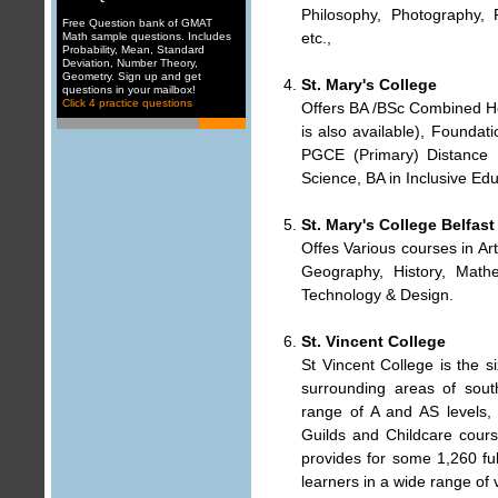
Philosophy, Photography, P
Free Question bank of GMAT
etc.,
Math sample questions. Includes
Probability
,
Mean, Standard
Deviation
,
Number Theory
,
Geometry
. Sign up and get
St. Mary's College
questions in your mailbox
!
Click 4 practice questions
Offers BA /BSc Combined Ho
is also available), Founda
PGCE (Primary) Distance 
Science, BA in Inclusive Edu
St. Mary's College Belfast
Offes Various courses in Art
Geography, History, Mathe
Technology & Design.
St. Vincent College
St Vincent College is the 
surrounding areas of sout
range of A and AS level
Guilds and Childcare cour
provides for some 1,260 ful
learners in a wide range of