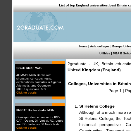
List of top England universities, best Britain
Home
|
Asia colleges
|
Europe Univ
Utilities
|
MBA B Scho
2graduate - UK, Britain educati
Crack GMAT Math
United Kingdom (England)
4GMAT's Math Books with
shortcuts, concepts, tests,
explanations, formulas in Algebra,
Colleges, Universities in Britai
Arithmetic, and Geometry.
1800+ questions. $89
Page 1
|
Pa
Click for details
St Helens College
IIM CAT Books - India MBA
Although of a much more rec
Correspondence course for IIM's
St Helens College, the Tec
CAT - Quant, DI, Verbal, RC, Logic
historical perspective. 
and DS. Includes 30 Mock tests.
Click for details
Construction, Transport s