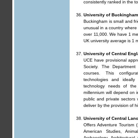
consistently ranked in the t
University of Buckingham
Buckingham is small and fri
unusual in a country where 
over 11,000. We have 1 mem
UK university average is 1 
University of Central Eng
UCE have provisional appro
Society. The Department
courses. This configur
technologies and ideall
technology needs of the
millennium will depend on i
public and private sectors
deliver by the provision of h
University of Central Lan
Offers Adventure Tourism (s
American Studies, Anima
Archaeology, Architectural