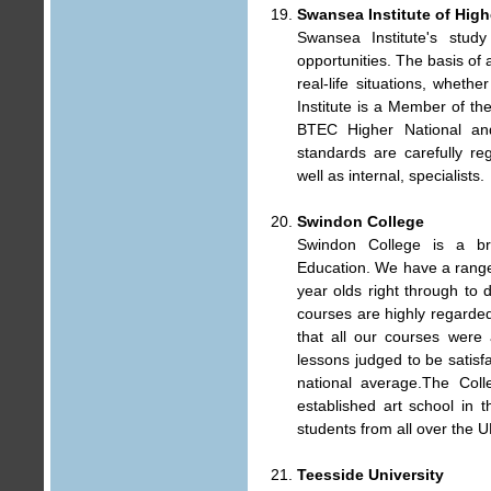
Swansea Institute of Hig
Swansea Institute's stu
opportunities. The basis of a
real-life situations, wheth
Institute is a Member of th
BTEC Higher National a
standards are carefully re
well as internal, specialists.
Swindon College
Swindon College is a br
Education. We have a range
year olds right through to
courses are highly regarde
that all our courses were
lessons judged to be satisfa
national average.The Coll
established art school in 
students from all over the 
Teesside University