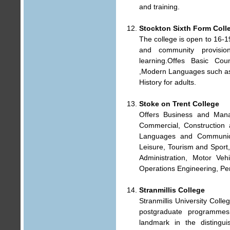
and training.
Stockton Sixth Form Coll
The college is open to 16-1
and community provisio
learning.Offes Basic Coun
,Modern Languages such as 
History for adults.
Stoke on Trent College
Offers Business and Mana
Commercial, Construction a
Languages and Communica
Leisure, Tourism and Sport
Administration, Motor Vehi
Operations Engineering, Per
Stranmillis College
Stranmillis University Coll
postgraduate programmes.
landmark in the distingui