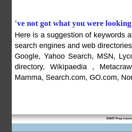
've not got what you were looking
Here is a suggestion of keywords 
search engines and web directories 
Google
,
Yahoo Search
,
MSN
,
Lyc
directory
,
Wikipaedia
,
Metacraw
Mamma
,
Search.com
,
GO.com
,
Nor
GMAT Prep cours