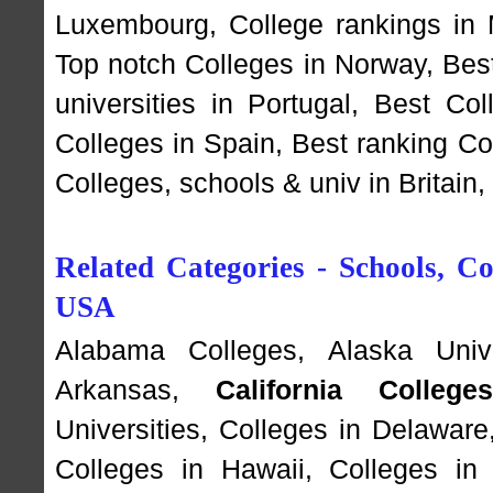
Luxembourg
,
College rankings in
Top notch Colleges in Norway
,
Bes
universities in Portugal
,
Best Coll
Colleges in Spain
,
Best ranking Co
Colleges, schools & univ in Britain
Related Categories - Schools, Col
USA
Alabama Colleges
,
Alaska Unive
Arkansas
,
California College
Universities
,
Colleges in Delaware
Colleges in Hawaii
,
Colleges in