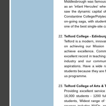
Middlesbrough was famously
as an 'infant Hercules' wh
saw the dynamic capital o
Constantine College/Polytec
on-going saga, with stude
one of the best single-site 
Telford College - Edinbur
Telford is a modern, innova
on achieving our Mission 
achieve excellence. Commi
excellent record in teachin
industry and our commun
aspirations. Have a wide r
students because they are f
us programme.
Telford College of Arts &
Providing excellent service
16,000 students - 1200 ful
students, Widest range of 
courses includes NVQs, pr