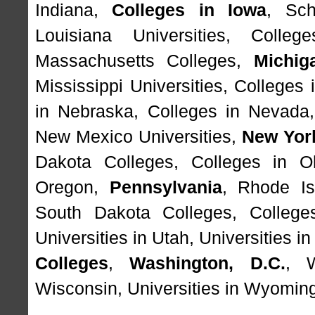
Indiana
,
Colleges in Iowa
,
Sch
Louisiana Universities
,
Colleg
Massachusetts Colleges
,
Michig
Mississippi Universities
,
Colleges 
in Nebraska
,
Colleges in Nevada
New Mexico Universities
,
New Yor
Dakota Colleges
,
Colleges in O
Oregon
,
Pennsylvania
,
Rhode Is
South Dakota Colleges
,
College
Universities in Utah
,
Universities i
Colleges
,
Washington, D.C.
,
Wisconsin
,
Universities in Wyomin