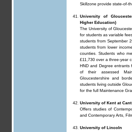
Skillzone provide state-of-t
University of Gloucest
Higher Education)
The University of Gloucesters
for students as variable fee
students from September 200
students from lower income
counties. Students who me
£11,730 over a three-year c
HND and Degree entrants f
of their assessed Main
Gloucestershire and borde
students living outside Glou
for the full Maintenance Gra
University of Kent at Can
Offers studies of Contempo
and Contemporary Arts, Film
University of Lincoln