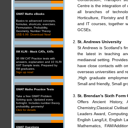
Centre is the integration of 
all branches of technol
GMAT Maths eBooks
Horticulture, Floristry and
Basics to advanced concepts,
and IT courses, together 
formulas, shortcuts, exercises.
Permutation, Probability,
GCSEs.
Geometry, Number Theory.
US$ 6.99. Download Now!
St. Andrews University
St Andrews is Scotland's fir
IIM XLRI - Mock CATs, XATs
the latest in teaching an
30 IIM CAT Practice tests with
mediaeval setting. Provides 
answers, explanation and 10 XLRI
have close contacts with o
XAT Sample tests. Prepared by
IIM graduates.
overseas universities and r
Sign up now!
,High graduate employment 
Small and friendly, Small g
GMAT Maths Practice Tests
St. Brendan's Sixth Form 
Take a free GMAT Problem
Solving quiz. Updated every
Offers Ancient History,
fortnight. Includes number theory,
probability, geometry!
Chemistry,Classical Civili
Click for details
Leaders Award, Computing, 
English Lang/Lit, English
Mathematics, FAM/Additio
GMAT Questions