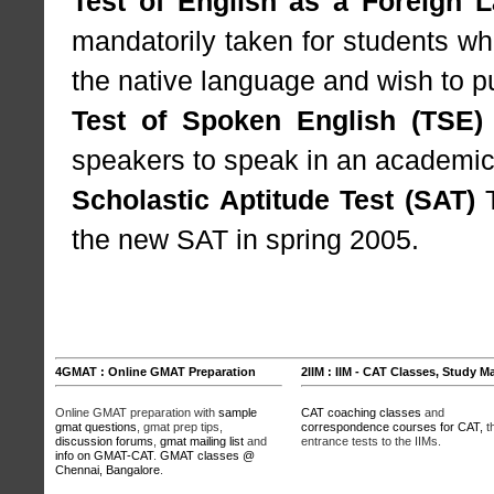
Test of English as a Foreign 
mandatorily taken for students wh
the native language and wish to p
Test of Spoken English (TSE)
speakers to speak in an academic
Scholastic Aptitude Test (SAT)
T
the new SAT in spring 2005.
4GMAT : Online GMAT Preparation
2IIM : IIM - CAT Classes, Study Ma
Online GMAT preparation with
sample
CAT coaching classes
and
gmat questions
, gmat prep tips,
correspondence courses for CAT,
t
discussion forums
,
gmat mailing list
and
entrance tests to the IIMs.
info on GMAT-CAT
.
GMAT classes @
Chennai, Bangalore
.